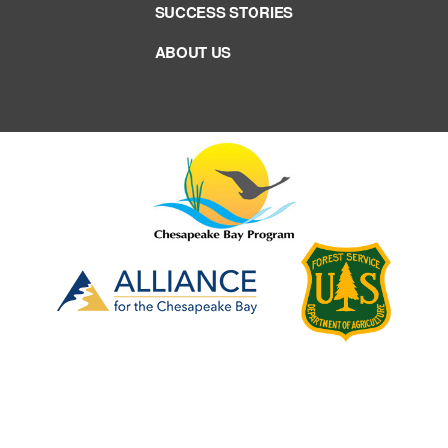
SUCCESS STORIES
ABOUT US