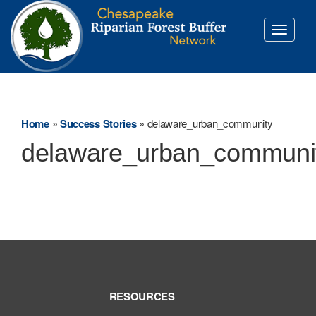
Toggle
navigati
Home
»
Success Stories
»
delaware_urban_community
delaware_urban_communi
RESOURCES