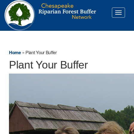
Toggle
navigati
Home
»
Plant Your Buffer
Plant Your Buffer