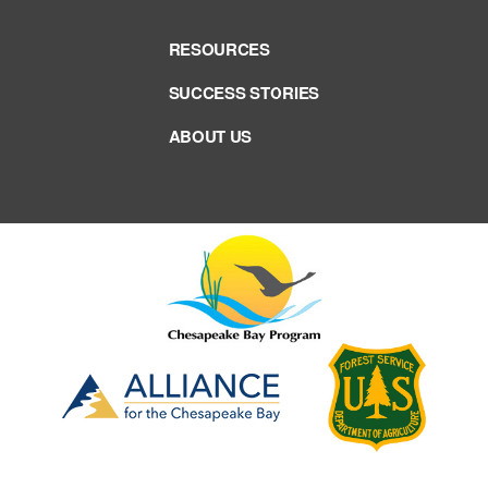
RESOURCES
SUCCESS STORIES
ABOUT US