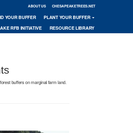
ABOUT US
CHESAPEAKETREES.NET
ND YOUR BUFFER
PLANT YOUR BUFFER
KE RFB INITIATIVE
RESOURCE LIBRARY
ts
forest buffers on marginal farm land.