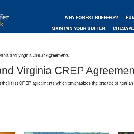
WHY FOREST BUFFERS?
FU
MAINTAIN YOUR BUFFER
CHESAPEA
vania and Virginia CREP Agreements
and Virginia CREP Agreemen
t their first CREP agreements which emphasizes the practice of riparian 