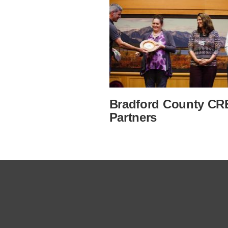
Bradford County CR
Partners