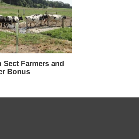
n Sect Farmers and
er Bonus