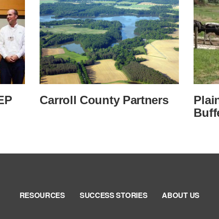
EP
Carroll County Partners
Plai
Buff
RESOURCES
SUCCESS STORIES
ABOUT US