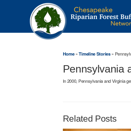
Home
»
Timeline Stories
»
Pennsyl
Pennsylvania 
In 2000, Pennsylvania and Virginia ge
Related Posts