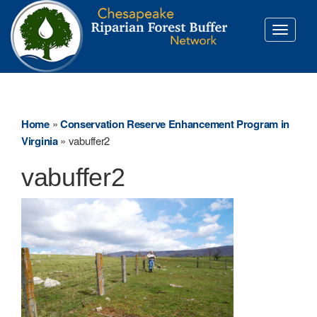
Toggle
navigati
Home
»
Conservation Reserve Enhancement Program in
Virginia
»
vabuffer2
vabuffer2