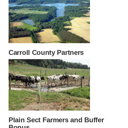
Carroll County Partners
Plain Sect Farmers and Buffer
Bonus