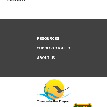
RESOURCES
SUCCESS STORIES
ABOUT US