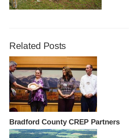
Related Posts
Bradford County CREP Partners