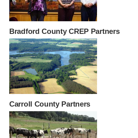
Bradford County CREP Partners
Carroll County Partners