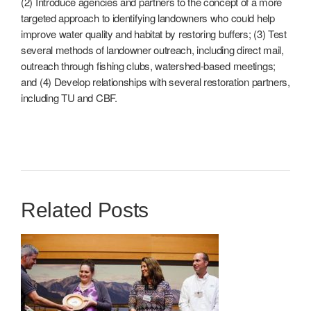
(2) Introduce agencies and partners to the concept of a more
targeted approach to identifying landowners who could help
improve water quality and habitat by restoring buffers; (3) Test
several methods of landowner outreach, including direct mail,
outreach through fishing clubs, watershed-based meetings;
and (4) Develop relationships with several restoration partners,
including TU and CBF.
Related Posts