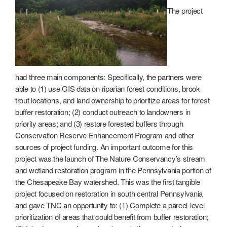
The project
had three main components: Specifically, the partners were
able to (1) use GIS data on riparian forest conditions, brook
trout locations, and land ownership to prioritize areas for forest
buffer restoration; (2) conduct outreach to landowners in
priority areas; and (3) restore forested buffers through
Conservation Reserve Enhancement Program and other
sources of project funding. An important outcome for this
project was the launch of The Nature Conservancy’s stream
and wetland restoration program in the Pennsylvania portion of
the Chesapeake Bay watershed. This was the first tangible
project focused on restoration in south central Pennsylvania
and gave TNC an opportunity to: (1) Complete a parcel-level
prioritization of areas that could benefit from buffer restoration;