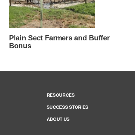
Plain Sect Farmers and Buffer
Bonus
RESOURCES
SUCCESS STORIES
ABOUT US