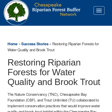
Toggle
navigati
Home
»
Success Stories
»
Restoring Riparian Forests for
Water Quality and Brook Trout
Restoring Riparian
Forests for Water
Quality and Brook Trout
The Nature Conservancy (TNC), Chesapeake Bay
Foundation (CBF), and Trout Unlimited (TU) collaborated to
implement conservation practices that would improve water
quality and brook trout habitat within the Chesapeake Bay