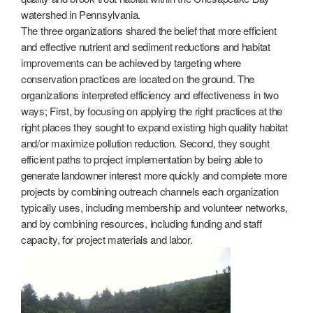
watershed in Pennsylvania.
The three organizations shared the belief that more efficient
and effective nutrient and sediment reductions and habitat
improvements can be achieved by targeting where
conservation practices are located on the ground. The
organizations interpreted efficiency and effectiveness in two
ways; First, by focusing on applying the right practices at the
right places they sought to expand existing high quality habitat
and/or maximize pollution reduction. Second, they sought
efficient paths to project implementation by being able to
generate landowner interest more quickly and complete more
projects by combining outreach channels each organization
typically uses, including membership and volunteer networks,
and by combining resources, including funding and staff
capacity, for project materials and labor.