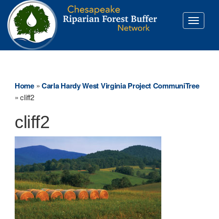
Toggle
navigati
Home
»
Carla Hardy West Virginia Project CommuniTree
»
cliff2
cliff2