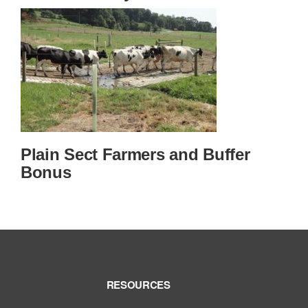
Plain Sect Farmers and Buffer
Bonus
RESOURCES