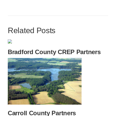
Related Posts
Bradford County CREP Partners
Carroll County Partners